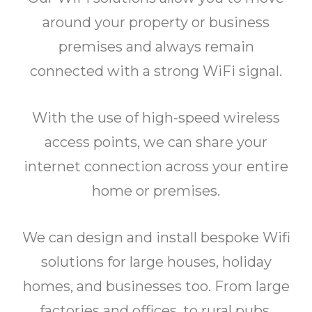
around your property or business
premises and always remain
connected with a strong WiFi signal.
With the use of high-speed wireless
access points, we can share your
internet connection across your entire
home or premises.
We can design and install bespoke Wifi
solutions for large houses, holiday
homes, and businesses too. From large
factories and offices, to rural pubs,