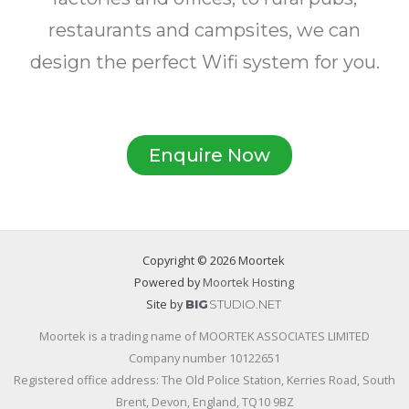
restaurants and campsites, we can
design the perfect Wifi system for you.
Enquire Now
Copyright © 2026 Moortek
Powered by
Moortek Hosting
Site by
BIG
STUDIO.NET
Moortek is a trading name of MOORTEK ASSOCIATES LIMITED
Company number 10122651
Registered office address: The Old Police Station, Kerries Road, South
Brent, Devon, England, TQ10 9BZ