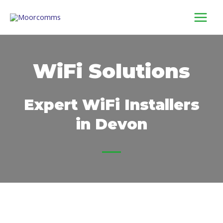
Skip
to
content
WiFi Solutions
Expert WiFi Installers
in Devon