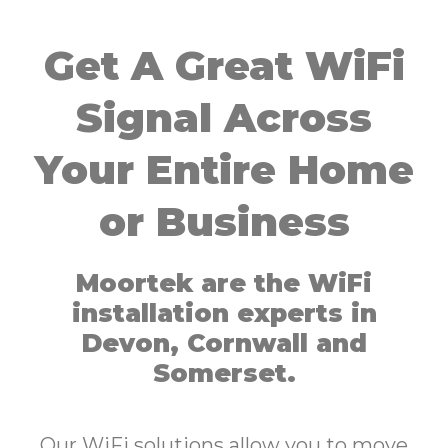
Get A Great WiFi
Signal Across
Your Entire Home
or Business
Moortek are the WiFi
installation experts in
Devon, Cornwall and
Somerset.
Our WiFi solutions allow you to move