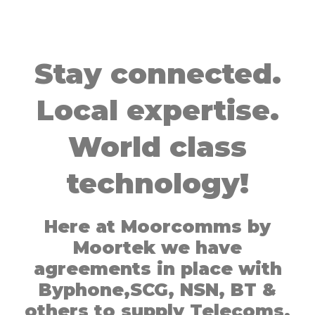
Stay connected.
Local expertise.
World class
technology!
Here at Moorcomms by
Moortek we have
agreements in place with
Byphone,SCG, NSN, BT &
others to supply Telecoms,