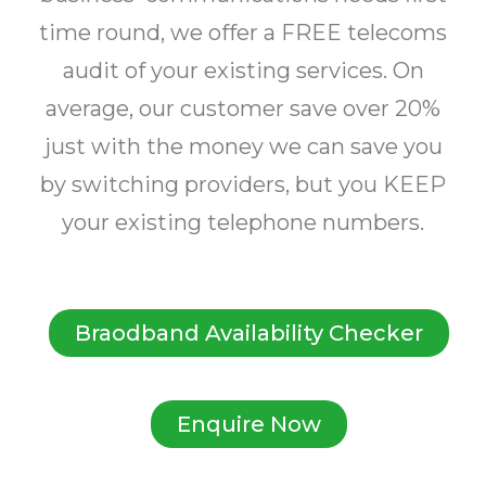
time round, we offer a FREE telecoms
audit of your existing services. On
average, our customer save over 20%
just with the money we can save you
by switching providers, but you KEEP
your existing telephone numbers.
Braodband Availability Checker
Enquire Now