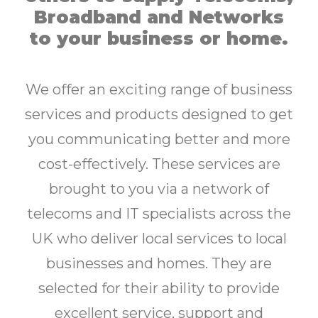
Broadband and Networks
to your business or home.
We offer an exciting range of business
services and products designed to get
you communicating better and more
cost-effectively. These services are
brought to you via a network of
telecoms and IT specialists across the
UK who deliver local services to local
businesses and homes. They are
selected for their ability to provide
excellent service, support and