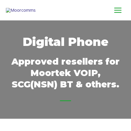
Skip
to
content
Digital Phone
Approved resellers for
Moortek VOIP,
SCG(NSN) BT & others.