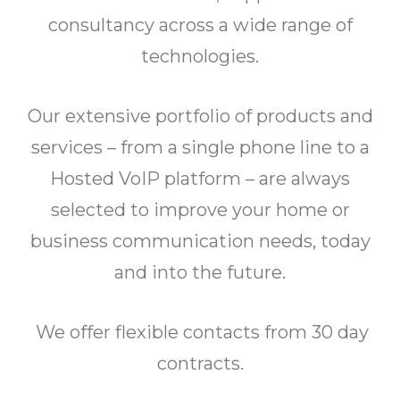
consultancy across a wide range of
technologies.
Our extensive portfolio of products and
services – from a single phone line to a
Hosted VoIP platform – are always
selected to improve your home or
business communication needs, today
and into the future.
We offer flexible contacts from 30 day
contracts.