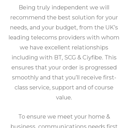
Being truly independent we will
recommend the best solution for your
needs, and your budget, from the UK’s
leading telecoms providers with whom
we have excellent relationships
including with BT, SCG & Ciyfibe. This
ensures that your order is progressed
smoothly and that you’ll receive first-
class service, support and of course
value.
To ensure we meet your home &
business communications needs first