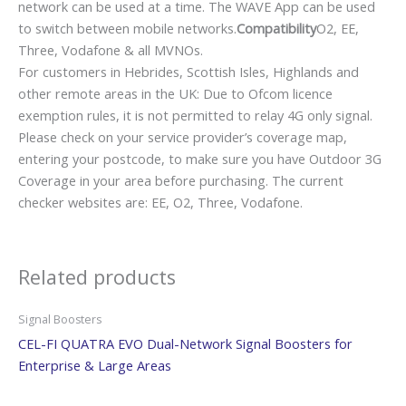
network can be used at a time. The WAVE App can be used
to switch between mobile networks.
Compatibility
O2, EE,
Three, Vodafone & all MVNOs.
For customers in Hebrides, Scottish Isles, Highlands and
other remote areas in the UK: Due to Ofcom licence
exemption rules, it is not permitted to relay 4G only signal.
Please check on your service provider’s coverage map,
entering your postcode, to make sure you have Outdoor 3G
Coverage in your area before purchasing. The current
checker websites are: EE, O2, Three, Vodafone.
Related products
Signal Boosters
CEL-FI QUATRA EVO Dual-Network Signal Boosters for
Enterprise & Large Areas