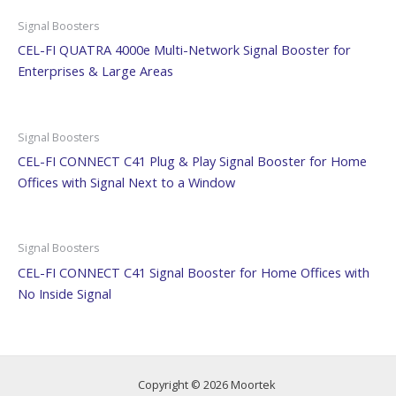
Signal Boosters
CEL-FI QUATRA 4000e Multi-Network Signal Booster for
Enterprises & Large Areas
Signal Boosters
CEL-FI CONNECT C41 Plug & Play Signal Booster for Home
Offices with Signal Next to a Window
Signal Boosters
CEL-FI CONNECT C41 Signal Booster for Home Offices with
No Inside Signal
Copyright © 2026 Moortek