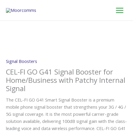
Skip
to
content
Signal Boosters
CEL-FI GO G41 Signal Booster for
Home/Business with Patchy Internal
Signal
The CEL-FI GO G41 Smart Signal Booster is a premium
mobile phone signal booster that strengthens your 3G / 4G /
5G signal coverage. It is the most powerful carrier-grade
solution available, delivering 100dB signal gain with the class-
leading voice and data wireless performance. CEL-FI GO G41