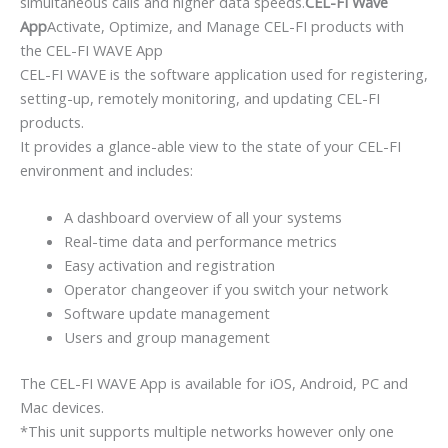
simultaneous calls and higher data speeds.
CEL-FI Wave
App
Activate, Optimize, and Manage CEL-FI products with
the CEL-FI WAVE App
CEL-FI WAVE is the software application used for registering,
setting-up, remotely monitoring, and updating CEL-FI
products.
It provides a glance-able view to the state of your CEL-FI
environment and includes:
A dashboard overview of all your systems
Real-time data and performance metrics
Easy activation and registration
Operator changeover if you switch your network
Software update management
Users and group management
The CEL-FI WAVE App is available for iOS, Android, PC and
Mac devices.
*This unit supports multiple networks however only one