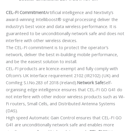
CEL-FI Commitment
Artificial intelligence and Nextivity’s
award-winning Intelliboost® signal processing deliver the
industry’s best voice and data wireless performance. It is
guaranteed to be unconditionally network safe and does not
interfere with other wireless devices.
The CEL-FI commitment is to protect the operator’s
network, deliver the best in-building mobile performance,
and be the easiest solution to install.
CEL-FI products are licence-exempt and fully comply with
Ofcom’s UK Interface requirement 2102 (IR2102) (UK) and
ComReg S.I.No.283 of 2018 (Ireland).
Network Safe
Self-
organising edge intelligence ensures that CEL-FI GO G41 do
not interfere with other indoor wireless products such as Wi-
Fi routers, Small Cells, and Distributed Antenna Systems
(DAS).
High speed Automatic Gain Control ensures that CEL-FI GO
G41 are unconditionally network safe and enables more