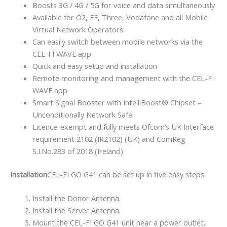
Boosts 3G / 4G / 5G for voice and data simultaneously
Available for O2, EE, Three, Vodafone and all Mobile
Virtual Network Operators
Can easily switch between mobile networks via the
CEL-FI WAVE app
Quick and easy setup and installation
Remote monitoring and management with the CEL-FI
WAVE app
Smart Signal Booster with IntelliBoost® Chipset –
Unconditionally Network Safe
Licence-exempt and fully meets Ofcom’s UK Interface
requirement 2102 (IR2102) (UK) and ComReg
S.I.No.283 of 2018 (Ireland)
Installation
CEL-FI GO G41 can be set up in five easy steps.
Install the Donor Antenna.
Install the Server Antenna.
Mount the CEL-FI GO G41 unit near a power outlet.