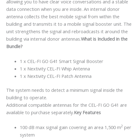
allowing you to have clear voice conversations and a stable
data connection when you are inside. An internal donor
antenna collects the best mobile signal from within the
building and transmits it to a mobile signal booster unit. The
unit strengthens the signal and rebroadcasts it around the
building via internal donor antennas.
What is Included in the
Bundle?
1 x CEL-FI GO G41 Smart Signal Booster
1 x Nextivity CEL-FI Whip Antenna
1 x Nextivity CEL-FI Patch Antenna
The system needs to detect a minimum signal inside the
building to operate.
Additional compatible antennas for the CEL-FI GO G41 are
available to purchase separately.
Key Features
2
100 dB max signal gain covering an area 1,500 m
per
system