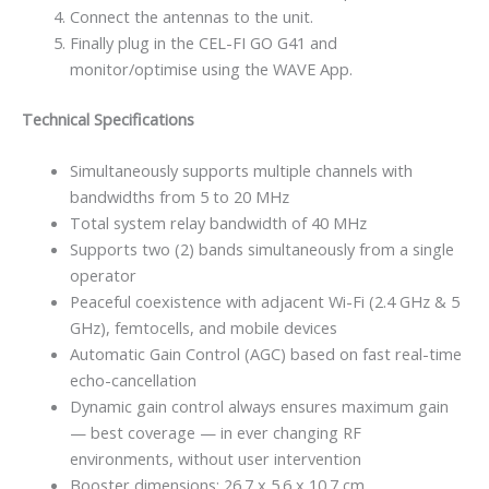
Connect the antennas to the unit.
Finally plug in the CEL-FI GO G41 and
monitor/optimise using the WAVE App.
Technical Specifications
Simultaneously supports multiple channels with
bandwidths from 5 to 20 MHz
Total system relay bandwidth of 40 MHz
Supports two (2) bands simultaneously from a single
operator
Peaceful coexistence with adjacent Wi-Fi (2.4 GHz & 5
GHz), femtocells, and mobile devices
Automatic Gain Control (AGC) based on fast real-time
echo-cancellation
Dynamic gain control always ensures maximum gain
— best coverage — in ever changing RF
environments, without user intervention
Booster dimensions: 26.7 x 5.6 x 10.7 cm