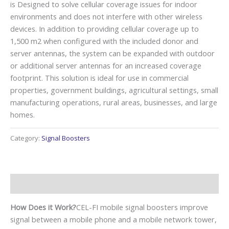
is Designed to solve cellular coverage issues for indoor
environments and does not interfere with other wireless
devices. In addition to providing cellular coverage up to
1,500 m2 when configured with the included donor and
server antennas, the system can be expanded with outdoor
or additional server antennas for an increased coverage
footprint. This solution is ideal for use in commercial
properties, government buildings, agricultural settings, small
manufacturing operations, rural areas, businesses, and large
homes.
Category:
Signal Boosters
Description
How Does it Work?
CEL-FI mobile signal boosters improve
signal between a mobile phone and a mobile network tower,